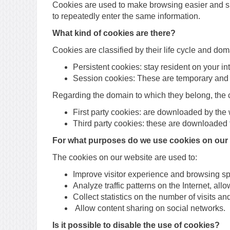
Cookies are used to make browsing easier and sim
to repeatedly enter the same information.
What kind of cookies are there?
Cookies are classified by their life cycle and dom
Persistent cookies: stay resident on your int
Session cookies: These are temporary and a
Regarding the domain to which they belong, the 
First party cookies: are downloaded by the
Third party cookies: these are downloaded t
For what purposes do we use cookies on our
The cookies on our website are used to:
Improve visitor experience and browsing s
Analyze traffic patterns on the Internet, al
Collect statistics on the number of visits a
Allow content sharing on social networks.
Is it possible to disable the use of cookies?