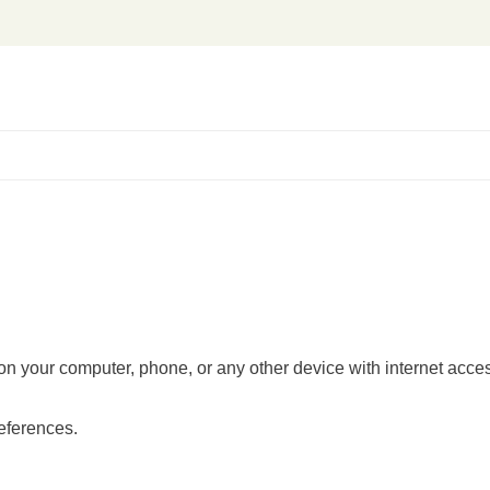
es on your computer, phone, or any other device with internet acc
references.