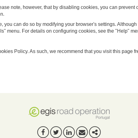
ease note, however, that by disabling cookies, you can prevent 
on.
te, you can do so by modifying your browser's settings. Although t
ls" menu. For details on configuring cookies, see the "Help" m
ookies Policy. As such, we recommend that you visit this page fr
FACEBOOK
TWITTER
LINKEDIN
E-MAIL
SHARE