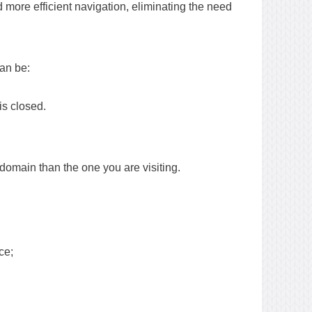
more efficient navigation, eliminating the need
can be:
is closed.
domain than the one you are visiting.
ce;