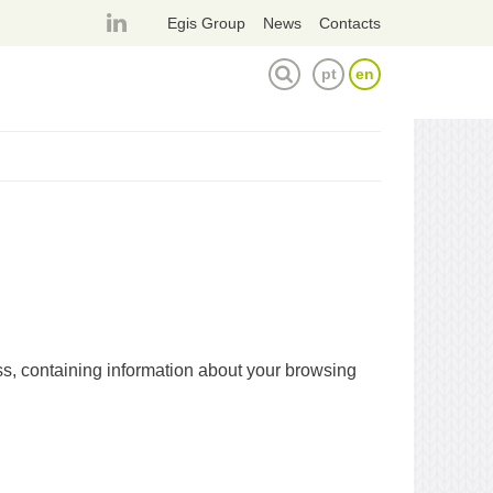
página
Egis Group
News
Contacts
linkedin
pt
en
TOGGLE SEARCH FORM
ess, containing information about your browsing