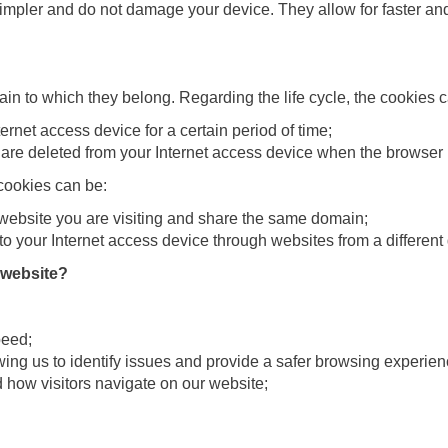
pler and do not damage your device. They allow for faster and 
ain to which they belong. Regarding the life cycle, the cookies 
ernet access device for a certain period of time;
re deleted from your Internet access device when the browser 
cookies can be:
 website you are visiting and share the same domain;
o your Internet access device through websites from a different 
 website?
peed;
lowing us to identify issues and provide a safer browsing experien
nd how visitors navigate on our website;