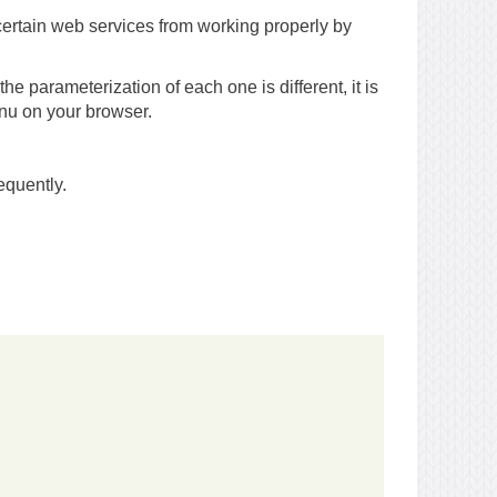
certain web services from working properly by
he parameterization of each one is different, it is
enu on your browser.
equently.