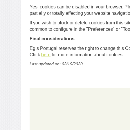
Yes, cookies can be disabled in your browser. Pl
partially or totally affecting your website navigati
If you wish to block or delete cookies from this si
common to configure in the "Preferences" or "Too
Final considerations
Egis Portugal reserves the right to change this C
Click
here
for more information about cookies.
Last updated on: 02/19/2020