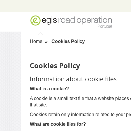
Home
Cookies Policy
Cookies Policy
Information about cookie files
What is a cookie?
A cookie is a small text file that a website plac
that site.
Cookies retain only information related to your p
What are cookie files for?